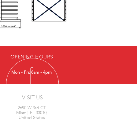
OPENING HOURS
Mon - Fri: 8am - 4pm
VISIT US
2690 W 3rd CT
Miami, FL 33010,
United States