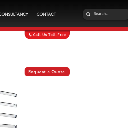
CONSULTANCY
CONTACT
Call Us Toll-Free
Request a Quote