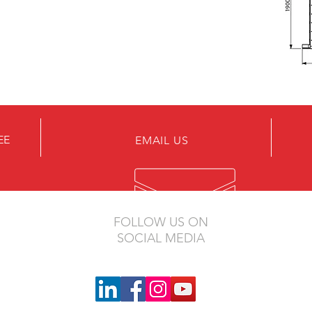
EE
EMAIL US
FOLLOW US ON
SOCIAL MEDIA