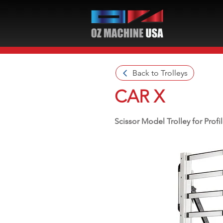
Back to Trolleys
CAR X
Scissor Model Trolley for Profil