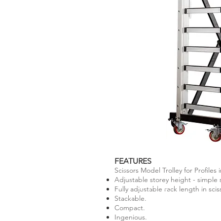
FEATURES
Scissors Model Trolley for Profiles i
Adjustable storey height - simple 
Fully adjustable rack length in sci
Stackable.
Compact.
Ingenious.