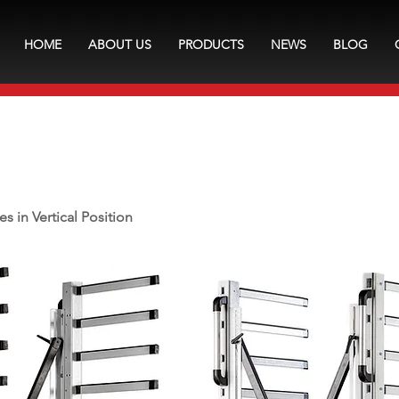
HOME
ABOUT US
PRODUCTS
NEWS
BLOG
es in Vertical Position