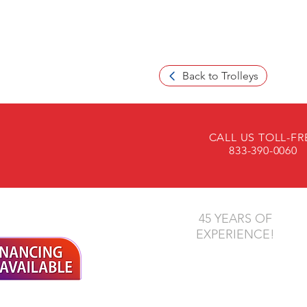
Back to Trolleys
CALL US TOLL-FR
833-390-0060
45 YEARS OF
EXPERIENCE!