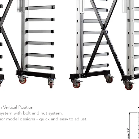
n Vertical Position
system with bolt and nut system.
ssor model designs - quick and easy to adjust.