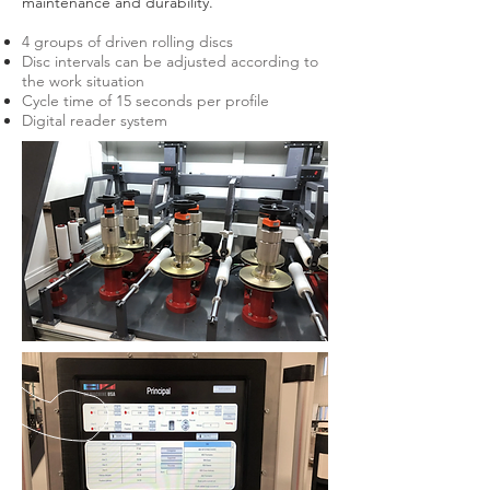
maintenance and durability.
4 groups of driven rolling discs
Disc intervals can be adjusted according to
the work situation
Cycle time of 15 seconds per profile
Digital reader system