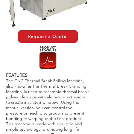
Request a Quote
FEATURES
The CNC Thermal Break Rolling Machine,
also known as the Thermal Break Crimping
Machine, is used to assemble thermal break
polyamide strips with aluminum extrusions
to create insulated windows. Using the
manual version, you can control the
pressure on each disc group and prevent
bending or warping of the final product.
This machine is made with a reliable and
simple technology, promoting long life