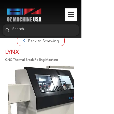
Back to Screwing
LYNX
CNC Thermal Break Rolling Machine