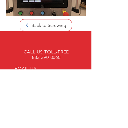
Back to Screwing
CALL US TOLL-FREE
833-390-0060
EMAIL US
OPENING HOURS
Mon - Fri: 8am - 4pm