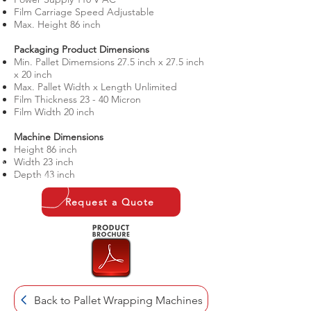
Film Carriage Speed Adjustable
Max. Height 86 inch
​Packaging Product Dimensions
Min. Pallet Dimemsions 27.5 inch x 27.5 inch
x 20 inch
Max. Pallet Width x Length Unlimited
Film Thickness 23 - 40 Micron
Film Width 20 inch
​Machine Dimensions
Height 86 inch
Width 23 inch
Depth 43 inch
Request a Quote
Back to Pallet Wrapping Machines