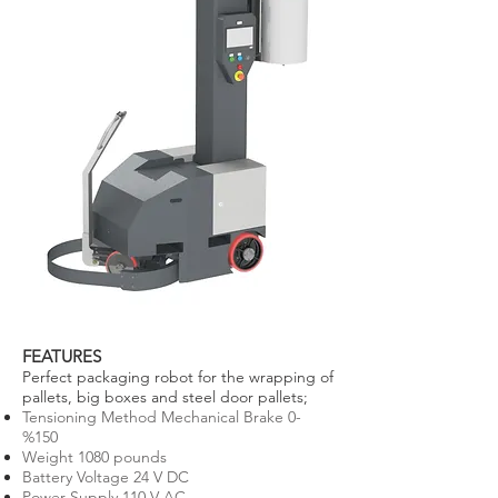
FEATURES
Perfect packaging robot for the wrapping of
pallets, big boxes and steel door pallets;
Tensioning Method Mechanical Brake 0-
%150
Weight 1080 pounds
Battery Voltage 24 V DC
Power Supply 110 V AC