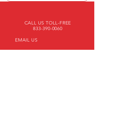
CALL US TOLL-FREE
833-390-0060
EMAIL US
OPENING HOURS
Mon - Fri: 8am - 4pm
45 YEARS OF EXPERIENCE!