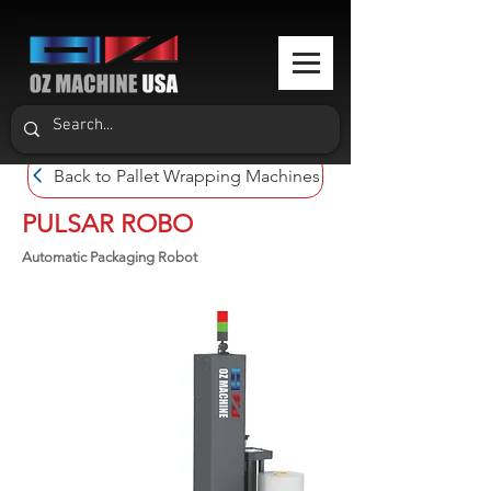
Back to Pallet Wrapping Machines
PULSAR ROBO
Automatic Packaging Robot