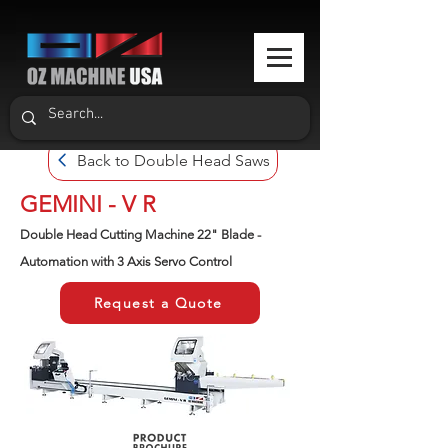
Back to Double Head Saws
GEMINI - V R
Double Head Cutting Machine 22" Blade -
Automation with 3 Axis Servo Control
Request a Quote