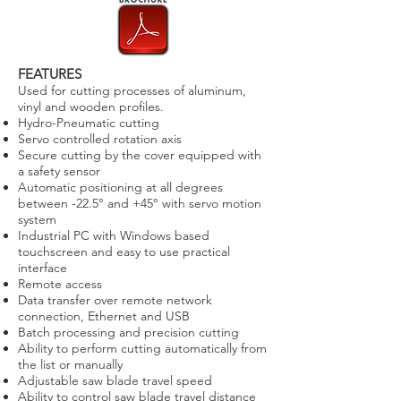
FEATURES
Used for cutting processes of aluminum,
vinyl and wooden profiles.
Hydro-Pneumatic cutting
Servo controlled rotation axis
Secure cutting by the cover equipped with
a safety sensor
Automatic positioning at all degrees
between -22.5° and +45° with servo motion
system
Industrial PC with Windows based
touchscreen and easy to use practical
interface
Remote access
Data transfer over remote network
connection, Ethernet and USB
Batch processing and precision cutting
Ability to perform cutting automatically from
the list or manually
Adjustable saw blade travel speed
Ability to control saw blade travel distance