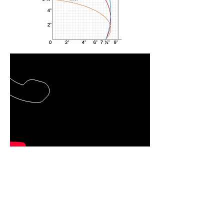
Back to Double Head Saws
CALL US TOLL-FREE