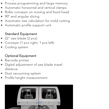
Process programming and large memory
Automatic horizontal and vertical clamps
Roller conveyor on moving and fixed head
90° and angular slicing
Automatic size calculation for mold cutting
Automatic profile support unit
Standard Equipment
22" saw blade (2 pcs)
Conveyor (1 pcs right, 1 pcs left)
Cooling system
Optional Equipment
Barcode printer
Digital adjustment of saw blade travel
distance
Dust vacuuming system
Profile height measurement