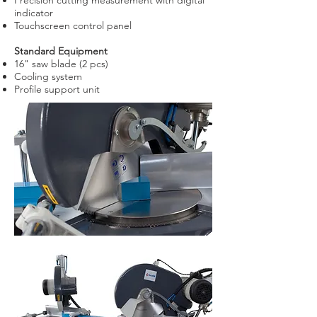
Precision cutting measurement with digital
indicator
Touchscreen control panel
Standard Equipment
16" saw blade (2 pcs)
Cooling system
Profile support unit