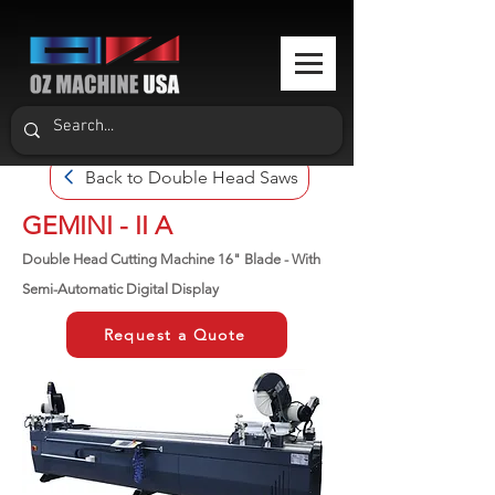
Back to Double Head Saws
GEMINI - II A
Double Head Cutting Machine 16" Blade - With
Semi-Automatic Digital Display
Request a Quote