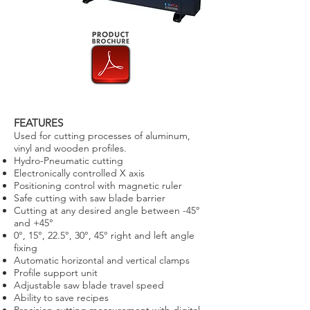
FEATURES
Used for cutting processes of aluminum,
vinyl and wooden profiles.
Hydro-Pneumatic cutting
Electronically controlled X axis
Positioning control with magnetic ruler
Safe cutting with saw blade barrier
Cutting at any desired angle between -45°
and +45°
0°, 15°, 22.5°, 30°, 45° right and left angle
fixing
Automatic horizontal and vertical clamps
Profile support unit
Adjustable saw blade travel speed
Ability to save recipes