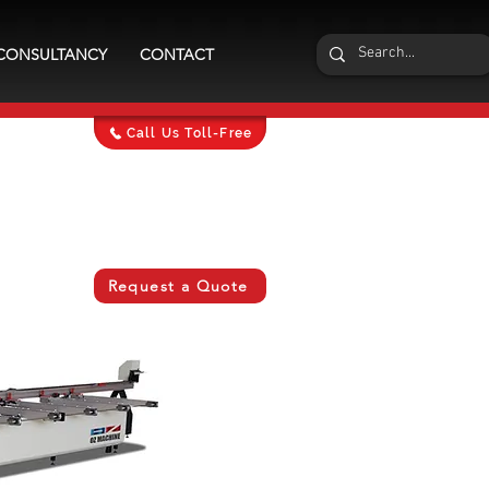
CONSULTANCY
CONTACT
Call Us Toll-Free
Request a Quote