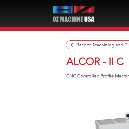
Back to Machining and Cu
ALCOR - II C
CNC Controlled Profile Machin