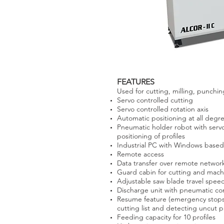
FEATURES
Used for cutting, milling, punchi
Servo controlled cutting
Servo controlled rotation axis
Automatic positioning at all deg
Pneumatic holder robot with servo
positioning of profiles
Industrial PC with Windows based 
Remote access
Data transfer over remote networ
Guard cabin for cutting and mach
Adjustable saw blade travel spee
Discharge unit with pneumatic co
Resume feature (emergency stops, 
cutting list and detecting uncut p
Feeding capacity for 10 profiles