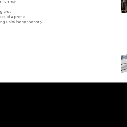
fficiency
ng area
ces of a profile
sing units independently