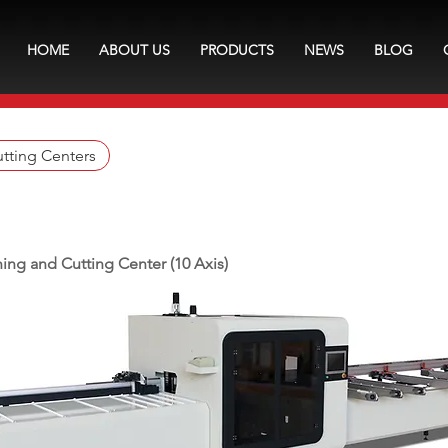
HOME
ABOUT US
PRODUCTS
NEWS
BLOG
tting Centers
ing and Cutting Center (10 Axis)