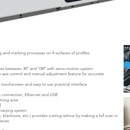
ng and marking processes on 4 surfaces of profiles.
rees between 30° and 150° with servo motion system
 axis control and manual adjustment feature for accurate
touchscreen and easy to use practical interface
k connection, Ethernet and USB
ining area
d
nveying system
blackouts, etc.) provides cutting advice by making a full scan in
ieces