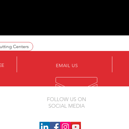
utting Centers
EE
EMAIL US
FOLLOW US ON
SOCIAL MEDIA