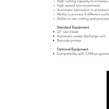
High cutting capacity to increase e
High speed axis movements
Automatic lubrication in processi
Ability to process 4 different surfa
Ability to use cutting and proces
Standard Equipment
22" saw blade
Automatic waste discharge unit
Barcode printer
Optional Equipment
Compatibility with CAM programs