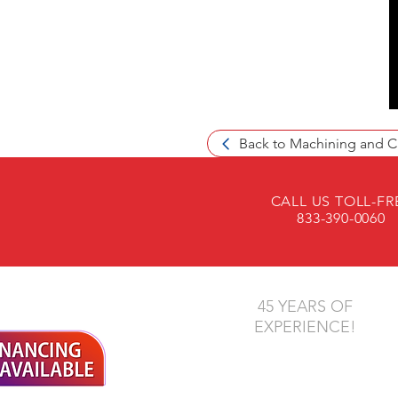
Back to Machining and C
CALL US TOLL-FR
833-390-0060
45 YEARS OF
EXPERIENCE!