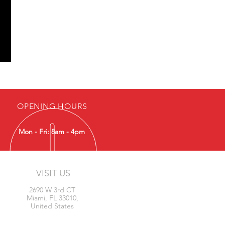
OPENING HOURS
Mon - Fri: 8am - 4pm
VISIT US
2690 W 3rd CT
Miami, FL 33010,
United States